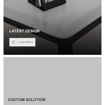
LATEST DESIGN
Learn More
CUSTOM SOLUTION