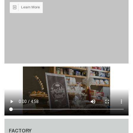
Learn More
FACTORY