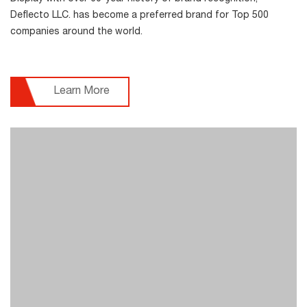
Deflecto LLC. has become a preferred brand for Top 500
companies around the world.
Learn More