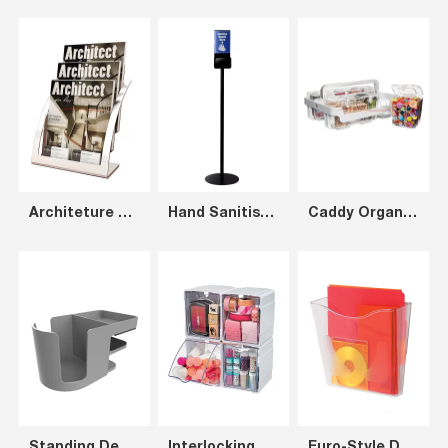
Architeture 3-Tier Brochure Holder A4, Silver+Clear
Hand Sanitiser Stand A4
Caddy Organizer includes White Frame and Three Clear Containers (1xS, 1xM, 1xL)