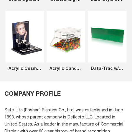
Standing Desk Cup Holder Organizer
Interlocking Tilt Bin Next Gen Pack of 4
Euro-Style DocuPocket®
Acrylic Cosmetics Display Counter Customized Acrylic Counter Cosmetic Display
Acrylic Candy Bin
Data-Trac w/ Adhesive 2616
COMPANY PROFILE
Sate-Lite (Foshan) Plastics Co., Ltd. was established in June
1998, whose parent company is Deflecto LLC. Located in
United States. As a leader in the manufacture of Commercial
Display with over 60-year history of brand recognition,