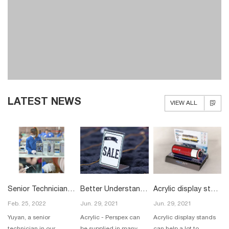
LATEST NEWS
VIEW ALL
Senior Technician in our Acrylic Display Workshop
Better Understanding of Acrylic
Acrylic display stands
Feb. 25, 2022
Jun. 29, 2021
Jun. 29, 2021
Yuyan, a senior
Acrylic - Perspex can
Acrylic display stands