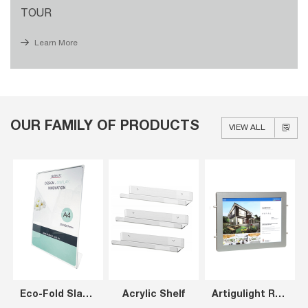
TOUR
Learn More
OUR FAMILY OF PRODUCTS
VIEW ALL
Eco-Fold Slanted Sign Holder A4
Acrylic Shelf
Artigulight Rear Opening LED Window Display Panels A3