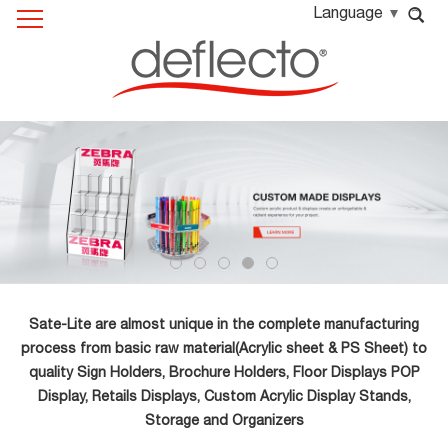
Language
Sate-Lite are almost unique in the complete manufacturing
process from basic raw material(Acrylic sheet & PS Sheet) to
quality Sign Holders, Brochure Holders, Floor Displays POP
Display, Retails Displays, Custom Acrylic Display Stands,
Storage and Organizers